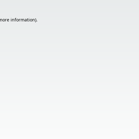
 more information).