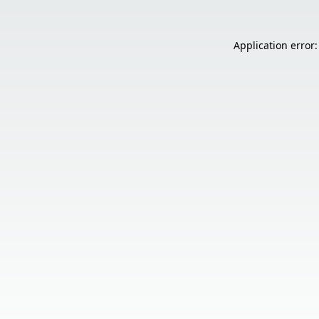
Application error: