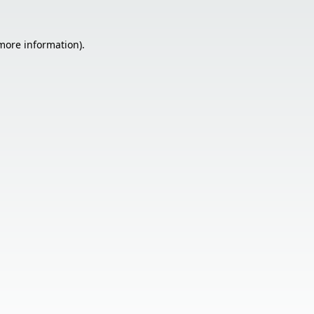
 more information).