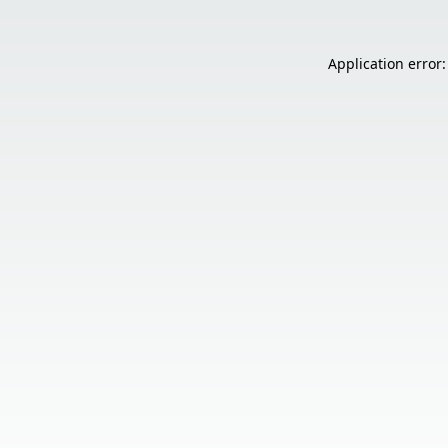
Application error: