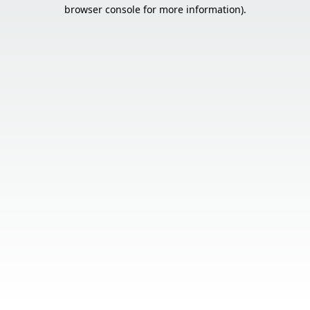
browser console for more information).