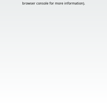
browser console for more information).