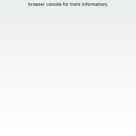
browser console for more information).