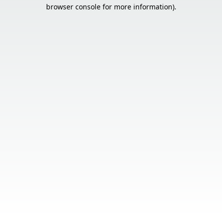
browser console for more information).