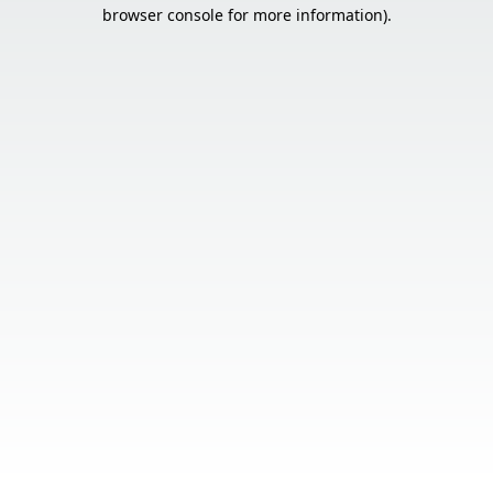
browser console for more information).