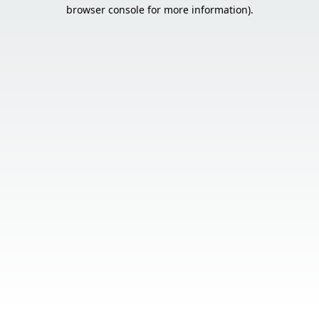
browser console for more information).