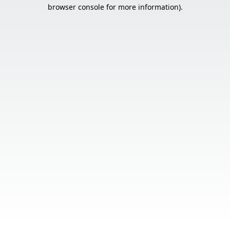
browser console for more information).