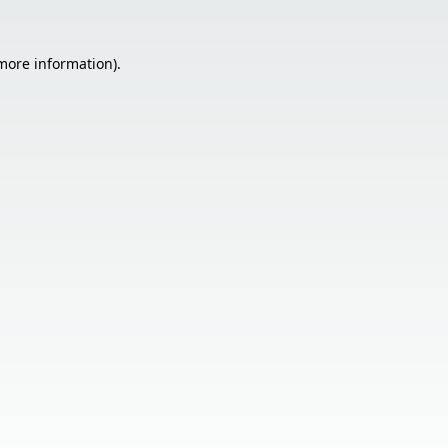
 more information).