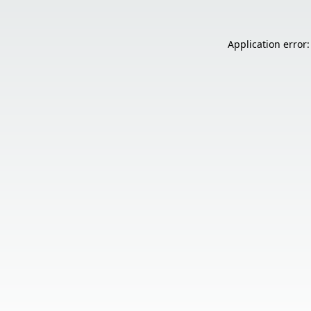
Application error: