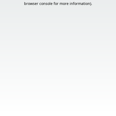
browser console for more information).