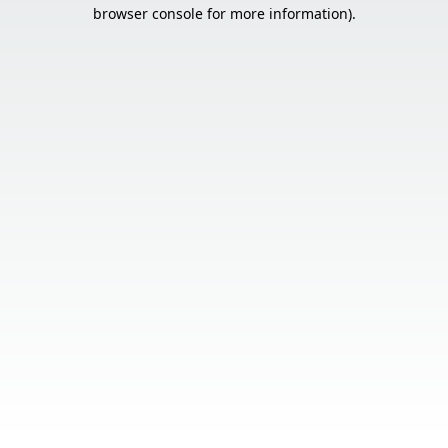
browser console for more information).