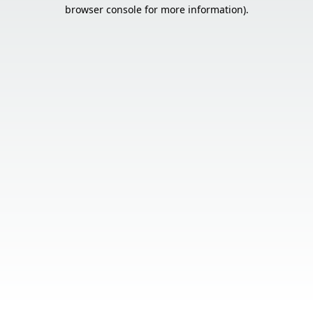
browser console for more information).