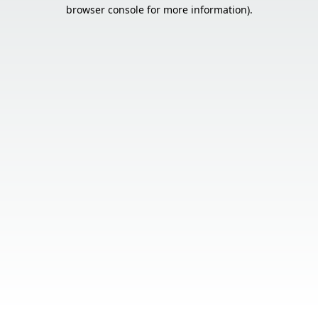
browser console for more information).