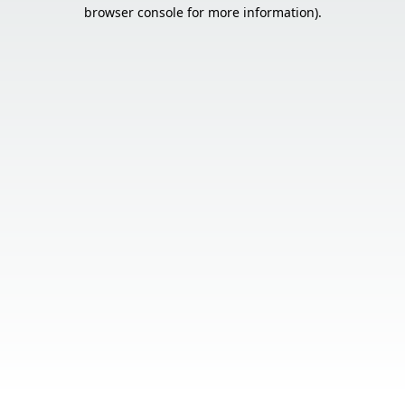
browser console for more information).