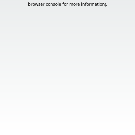
browser console for more information).