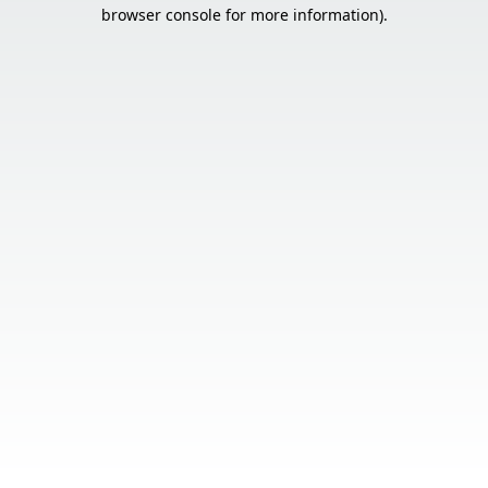
browser console for more information).