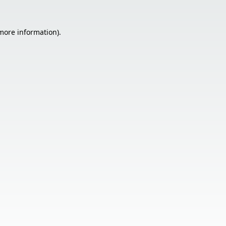
 more information).