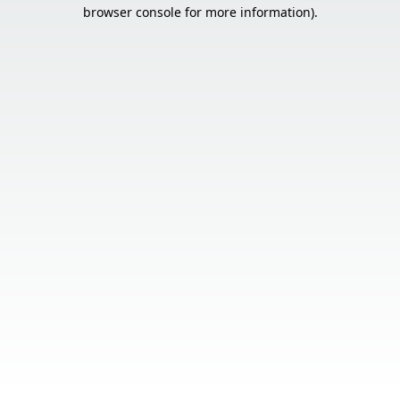
browser console for more information).