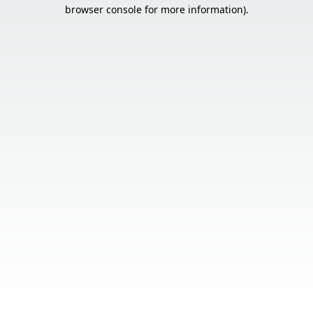
browser console for more information).