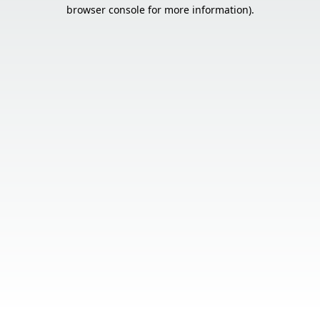
browser console for more information).