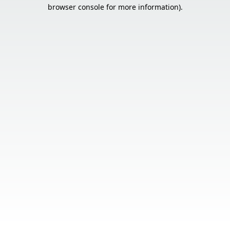
browser console for more information).