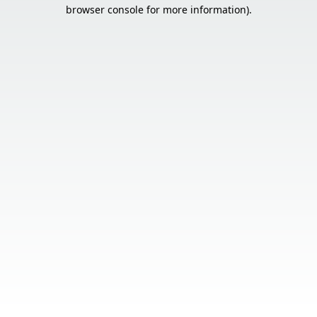
browser console for more information).