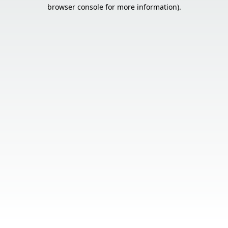
browser console for more information).