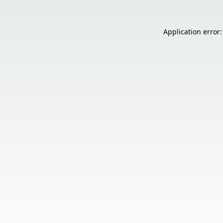
Application error: