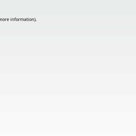
 more information).