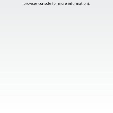
browser console for more information).