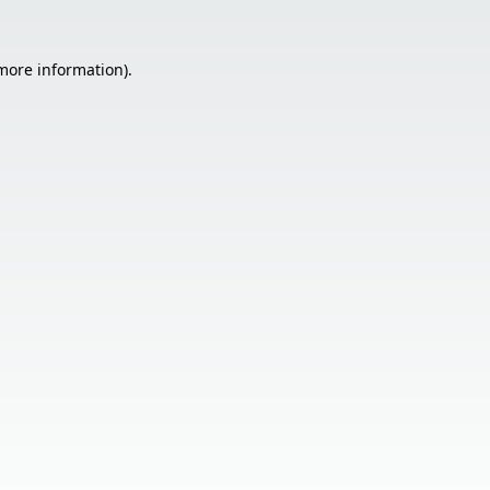
 more information).