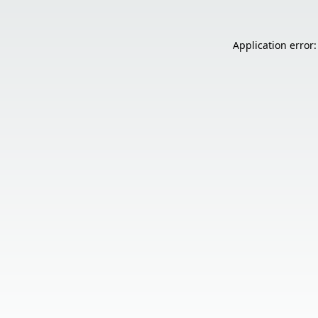
Application error: