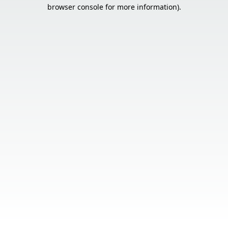
browser console for more information).