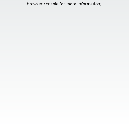
browser console for more information).