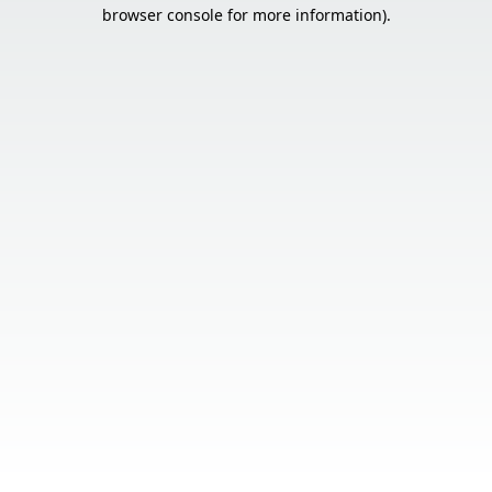
browser console for more information).