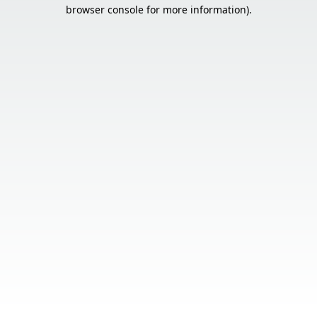
browser console for more information).