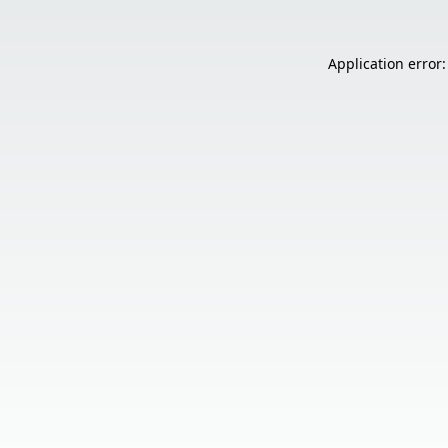
Application error: