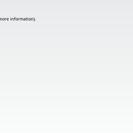
 more information).