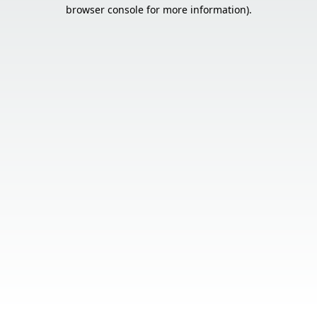
browser console for more information).