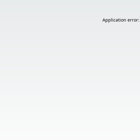
Application error: