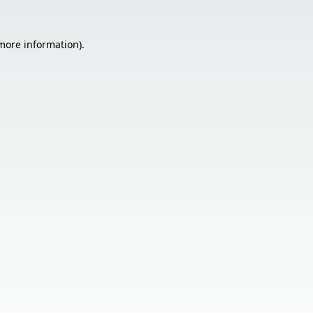
 more information).