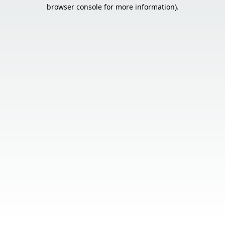
browser console for more information).