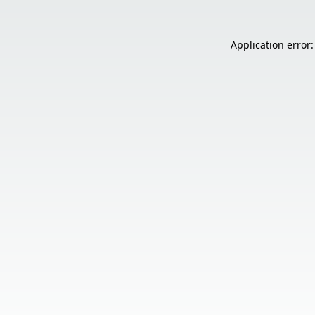
Application error: