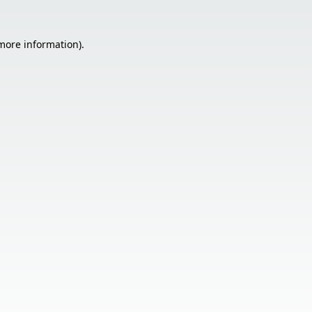
 more information).