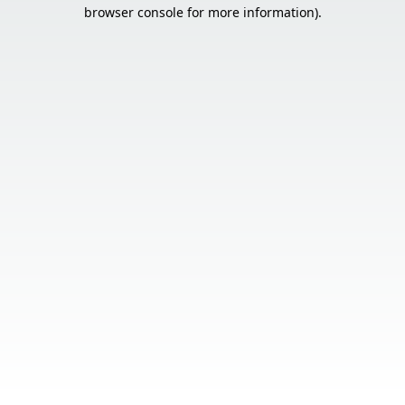
browser console for more information).