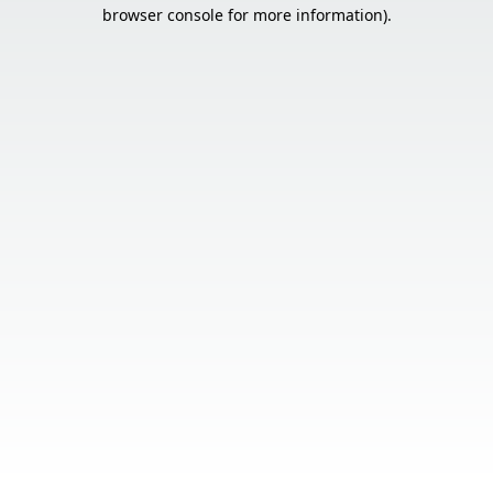
browser console for more information).