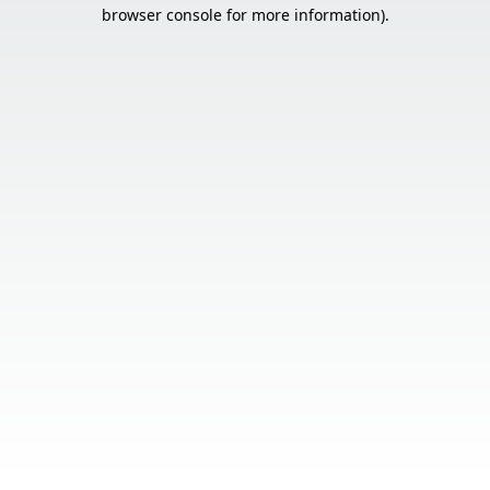
browser console for more information).