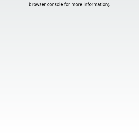
browser console for more information).