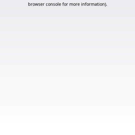
browser console for more information).