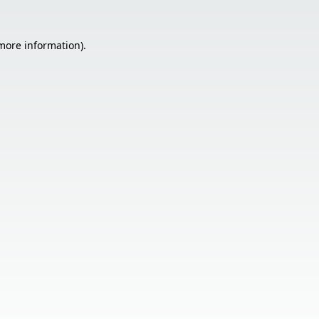
 more information).