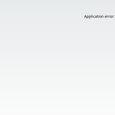
Application error: