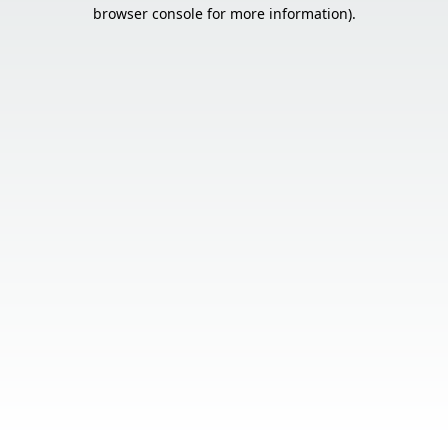
browser console for more information).