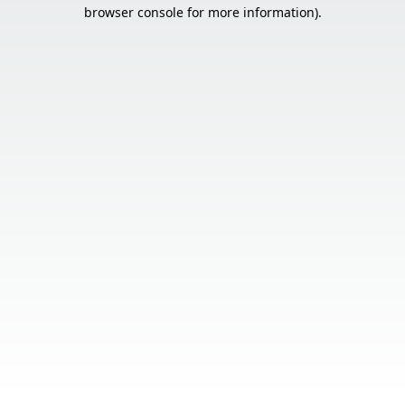
browser console for more information).