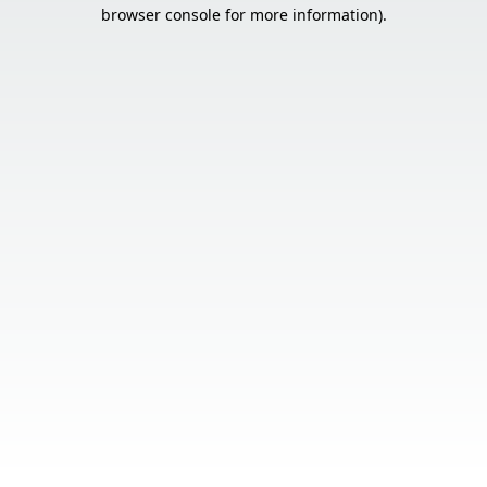
browser console for more information).