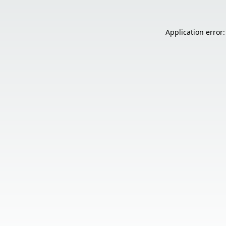
Application error: