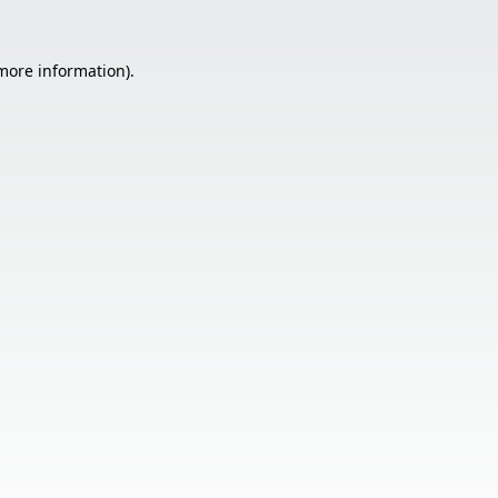
 more information).