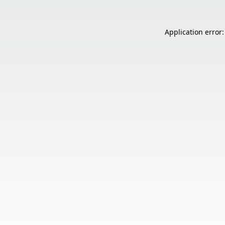
Application error: