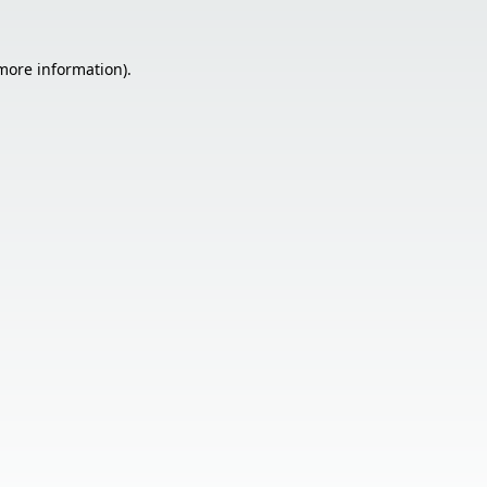
 more information).