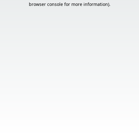
browser console for more information).