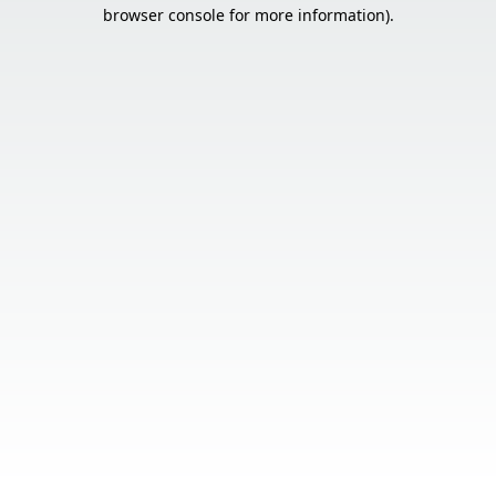
browser console for more information).