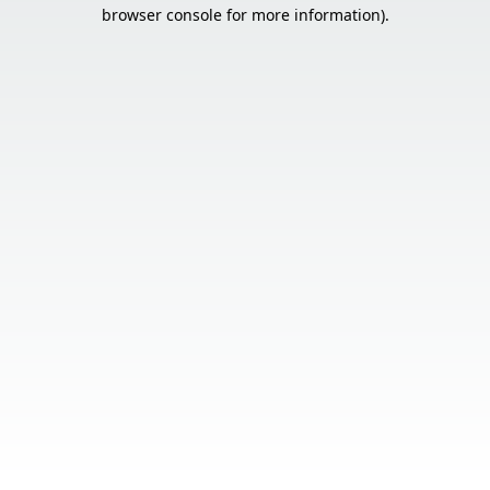
browser console for more information).